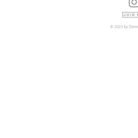
Join 
© 2023 by Demi 