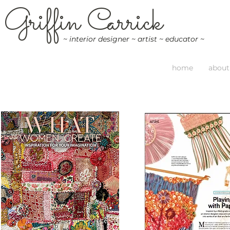
G
riffin
C
arrick
~ interior designer ~ artist ~ educator ~
home
about