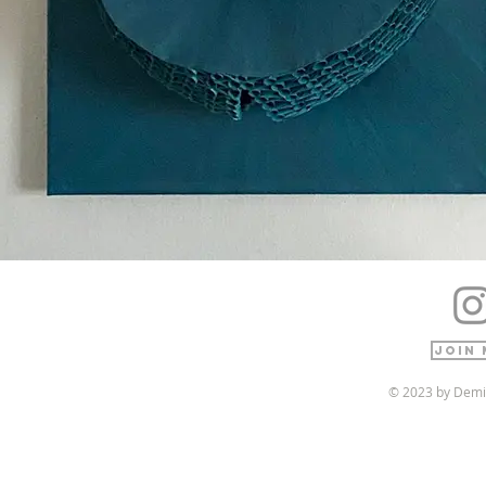
Join 
© 2023 by Demi 