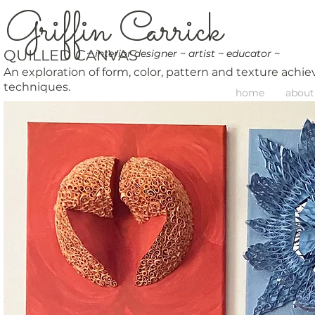
G
riffin
C
arrick
QUILLED CANVAS
~ interior designer ~ artist ~ educator ~
An exploration of form, color, pattern and texture ach
techniques.
home
about